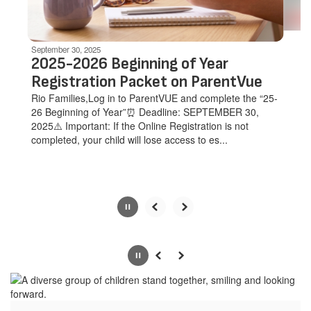
navigate.
Movement
can
be
September 30, 2025
paused
2025-2026 Beginning of Year
with
Registration Packet on ParentVue
the
Rio Families,Log in to ParentVUE and complete the “25-
pause
26 Beginning of Year”⏰ Deadline: SEPTEMBER 30,
button.
2025⚠️ Important: If the Online Registration is not
completed, your child will lose access to es...
Slide
2
of
Pause
Previous
Next
5