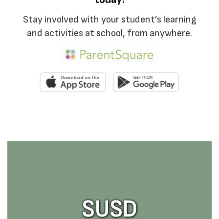
Stay involved with your student’s learning
and activities at school, from anywhere.
SUSD