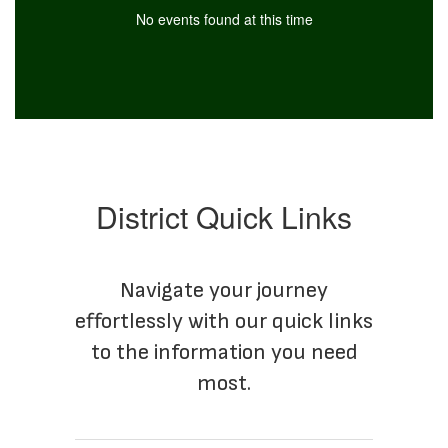
No events found at this time
District Quick Links
Navigate your journey
effortlessly with our quick links
to the information you need
most.