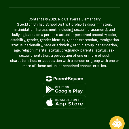
Contents © 2026 Rio Calaveras Elementary
Stockton Unified School District prohibits discrimination,
intimidation, harassment (including sexual harassment), and
bullying based on a person’s actual or perceived ancestry, color,
disability, gender, gender identity, gender expression, immigration
status, nationality, race or ethnicity, ethnic group identification,
age, religion, marital status, pregnancy, parental status, sex,
sexual orientation; a perception of one or more of such
characteristics; or association with a person or group with one or
more of these actual or perceived characteristics.