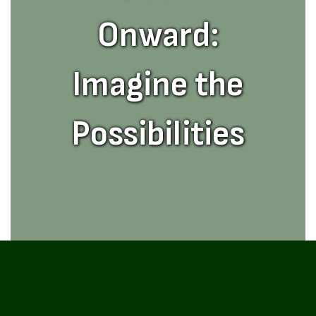
Onward:
Imagine the
Possibilities