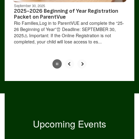
be
September 30, 2025
paused
2025-2026 Beginning of Year Registration
with
Packet on ParentVue
the
Rio Families,Log in to ParentVUE and complete the “25-
pause
26 Beginning of Year”⏰ Deadline: SEPTEMBER 30,
button.
2025⚠️ Important: If the Online Registration is not
completed, your child will lose access to es...
Slide
2
of
9
Upcoming Events