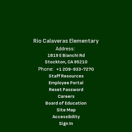
Rio Calaveras Elementary
Address:
1819 E Bianchi Rd
Stockton, CA 95210
Phone:
+1 209-933-7270
Staff Resources
Employee Portal
Reset Password
Careers
Board of Education
Site Map
Accessibility
Sign In