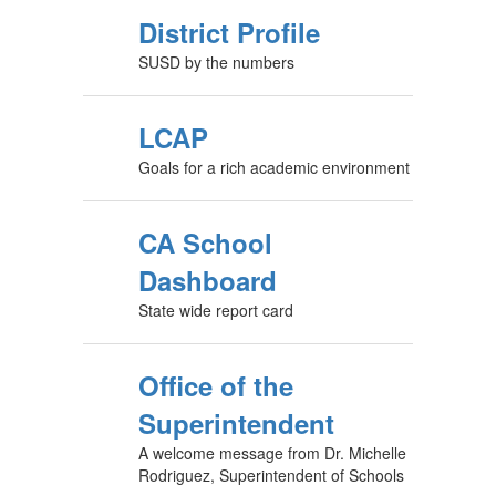
District Profile
SUSD by the numbers
LCAP
Goals for a rich academic environment
CA School
Dashboard
State wide report card
Office of the
Superintendent
A welcome message from Dr. Michelle
Rodriguez, Superintendent of Schools