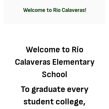
Welcome to Rio Calaveras!
Welcome to Rio
Calaveras Elementary
School
To graduate every
student college,