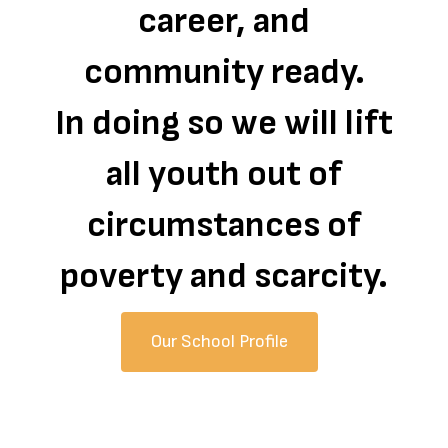
career, and
community ready.
In doing so we will lift
all youth out of
circumstances of
poverty and scarcity.
Our School Profile