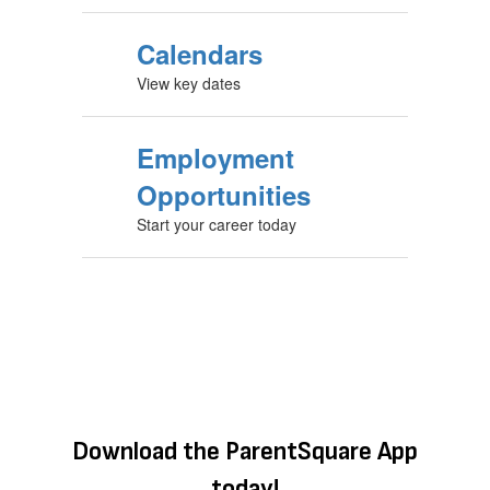
Calendars
View key dates
Employment
Opportunities
Start your career today
Download the ParentSquare App
today!