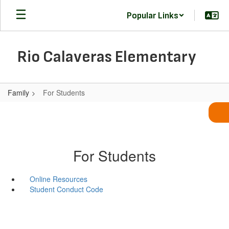
Skip
Popular Links
to
main
content
Rio Calaveras Elementary
Family
For Students
For Students
Online Resources
Student Conduct Code