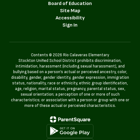
Board of Education
Site Map
Accessibility
Sign In
Contents © 2026 Rio Calaveras Elementary
Stockton Unified School District prohibits discrimination,
intimidation, harassment (including sexual harassment), and
bullying based on a person’s actual or perceived ancestry, color,
disability, gender, gender identity, gender expression, immigration
status, nationality, race or ethnicity, ethnic group identification,
age, religion, marital status, pregnancy, parental status, sex,
sexual orientation; a perception of one or more of such
characteristics; or association with a person or group with one or
more of these actual or perceived characteristics.