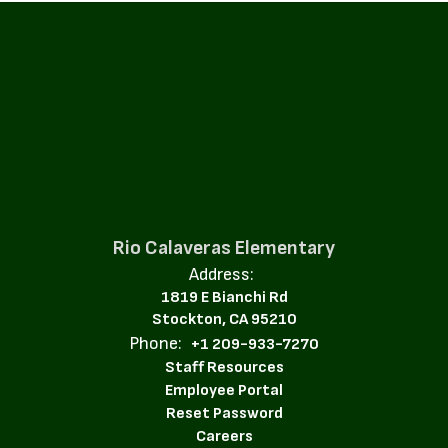
Rio Calaveras Elementary
Address:
1819 E Bianchi Rd
Stockton, CA 95210
Phone:
+1 209-933-7270
Staff Resources
Employee Portal
Reset Password
Careers