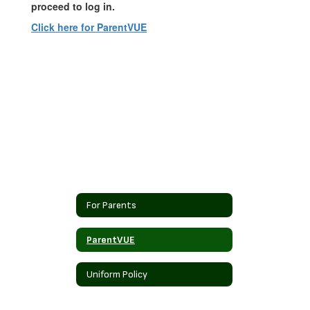
proceed to log in.
Click here for ParentVUE
For Parents
ParentVUE
Uniform Policy