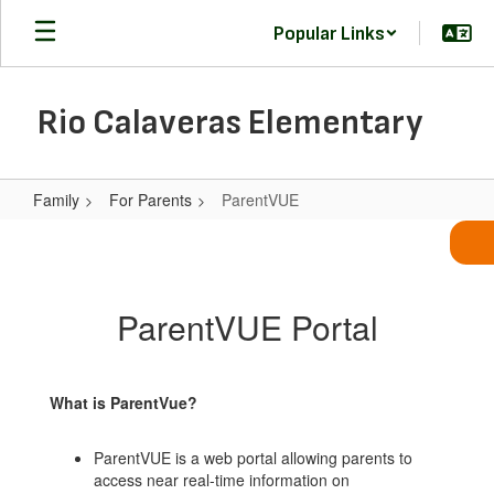
Skip
Popular Links
to
main
content
Rio Calaveras Elementary
Family
For Parents
ParentVUE
ParentVUE
ParentVUE Portal
What is ParentVue?
ParentVUE is a web portal allowing parents to
access near real-time information on