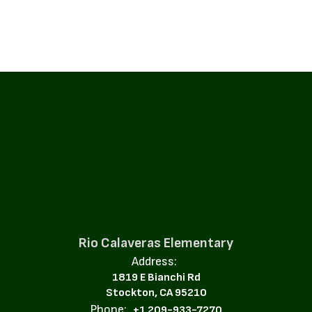
Rio Calaveras Elementary
Address:
1819 E Bianchi Rd
Stockton, CA 95210
Phone:
+1 209-933-7270