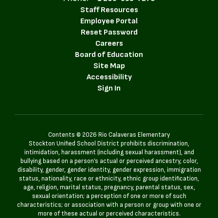
Staff Resources
Employee Portal
Reset Password
Careers
Board of Education
Site Map
Accessibility
Sign In
Contents © 2026 Rio Calaveras Elementary
Stockton Unified School District prohibits discrimination,
intimidation, harassment (including sexual harassment), and
bullying based on a person’s actual or perceived ancestry, color,
disability, gender, gender identity, gender expression, immigration
status, nationality, race or ethnicity, ethnic group identification,
age, religion, marital status, pregnancy, parental status, sex,
sexual orientation; a perception of one or more of such
characteristics; or association with a person or group with one or
more of these actual or perceived characteristics.