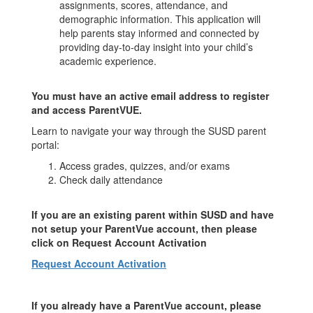
assignments, scores, attendance, and
demographic information. This application will
help parents stay informed and connected by
providing day-to-day insight into your child’s
academic experience.
You must have an active email address to register
and access ParentVUE.
Learn to navigate your way through the SUSD parent
portal:
Access grades, quizzes, and/or exams
Check daily attendance
If you are an existing parent within SUSD and have
not setup your ParentVue account, then please
click on Request Account Activation
Request Account Activation
If you already have a ParentVue account, please