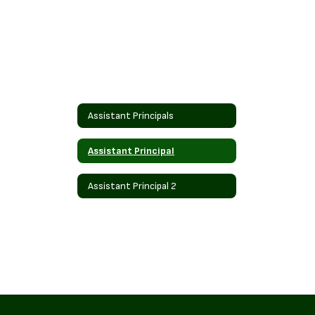
Assistant Principals
Assistant Principal
Assistant Principal 2