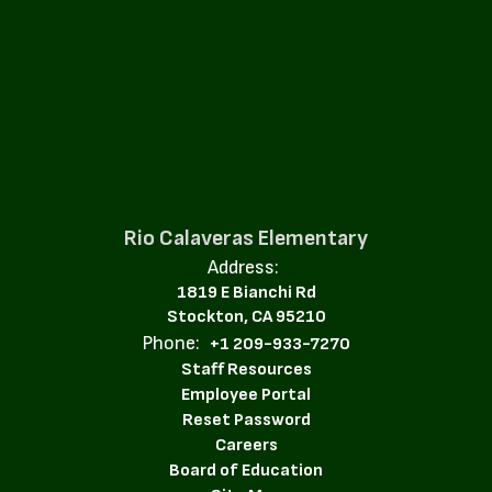
Rio Calaveras Elementary
Address:
1819 E Bianchi Rd
Stockton, CA 95210
Phone:
+1 209-933-7270
Staff Resources
Employee Portal
Reset Password
Careers
Board of Education