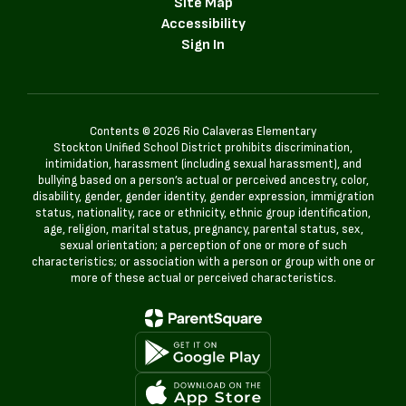
Site Map
Accessibility
Sign In
Contents © 2026 Rio Calaveras Elementary
Stockton Unified School District prohibits discrimination,
intimidation, harassment (including sexual harassment), and
bullying based on a person’s actual or perceived ancestry, color,
disability, gender, gender identity, gender expression, immigration
status, nationality, race or ethnicity, ethnic group identification,
age, religion, marital status, pregnancy, parental status, sex,
sexual orientation; a perception of one or more of such
characteristics; or association with a person or group with one or
more of these actual or perceived characteristics.