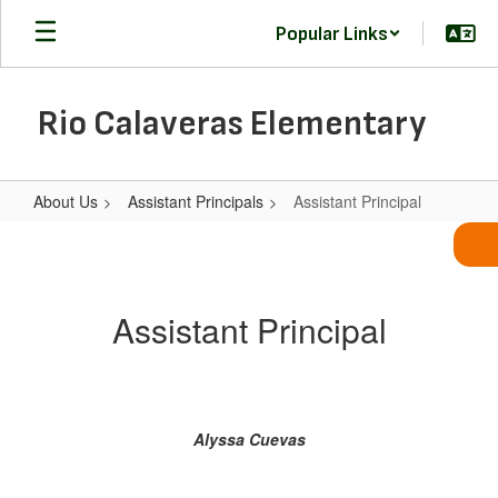
Skip
Popular Links
to
main
content
Rio Calaveras Elementary
About Us
Assistant Principals
Assistant Principal
Assistant
Principal
Assistant Principal
Alyssa Cuevas